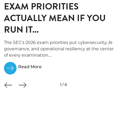
EXAM PRIORITIES
ACTUALLY MEAN IF YOU
RUN IT...
The SEC's 2026 exam priorities put cybersecurity, AI
governance, and operational resiliency at the center
of every examination....
Read More