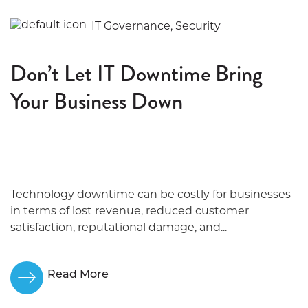
IT Governance, Security
Don’t Let IT Downtime Bring
Your Business Down
Technology downtime can be costly for businesses
in terms of lost revenue, reduced customer
satisfaction, reputational damage, and...
Read More