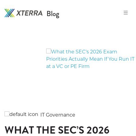
Blog
Skip
to
the
content
IT Governance
WHAT THE SEC’S 2026