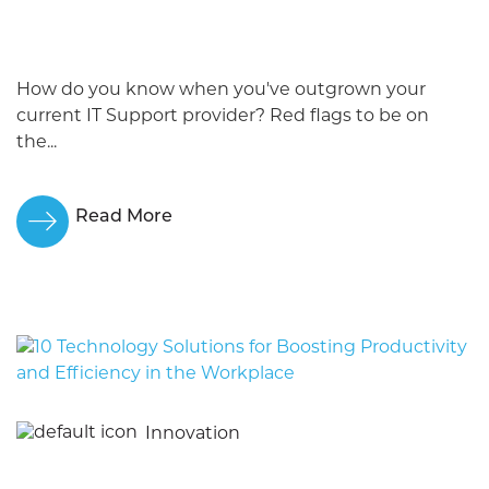
How do you know when you've outgrown your
current IT Support provider? Red flags to be on
the...
Read More
Innovation