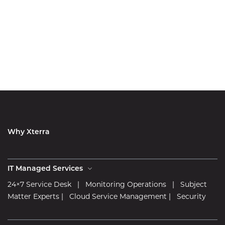
Why Xterra
IT Managed Services
24×7 Service Desk
|
Monitoring Operations
|
Subject
Matter Experts
|
Cloud Service Management
|
Security