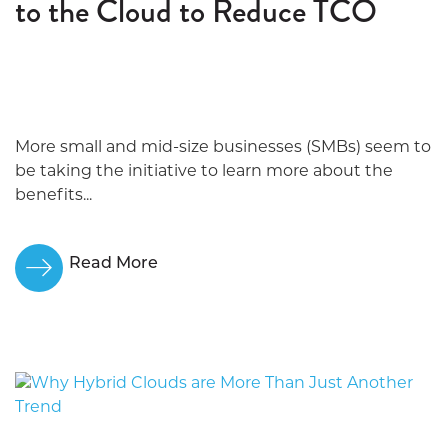
to the Cloud to Reduce TCO
More small and mid-size businesses (SMBs) seem to
be taking the initiative to learn more about the
benefits...
Read More