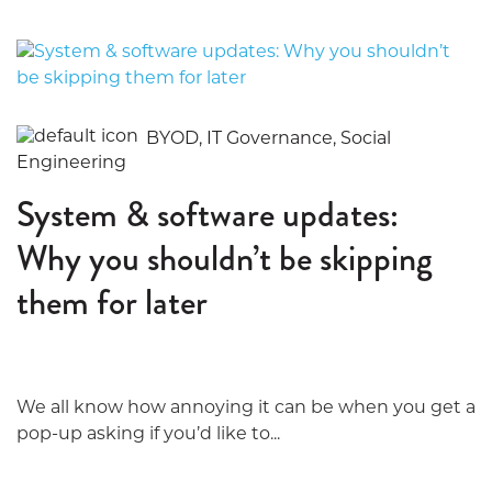
BYOD, IT Governance, Social
Engineering
System & software updates:
Why you shouldn’t be skipping
them for later
We all know how annoying it can be when you get a
pop-up asking if you’d like to...