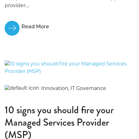
provider....
Read More
Innovation, IT Governance
10 signs you should fire your
Managed Services Provider
(MSP)