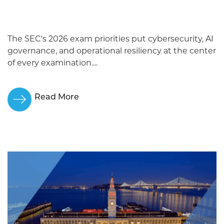
The SEC's 2026 exam priorities put cybersecurity, AI
governance, and operational resiliency at the center
of every examination....
Read More