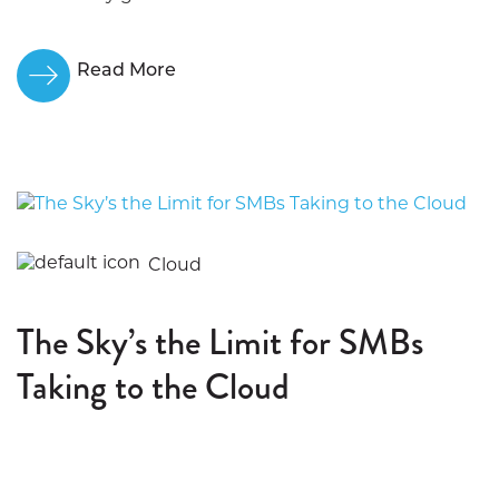
Read More
Cloud
The Sky’s the Limit for SMBs
Taking to the Cloud