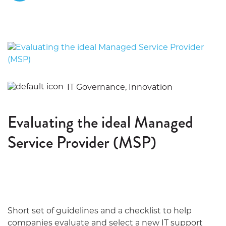
IT Governance, Innovation
Evaluating the ideal Managed
Service Provider (MSP)
Short set of guidelines and a checklist to help
companies evaluate and select a new IT support