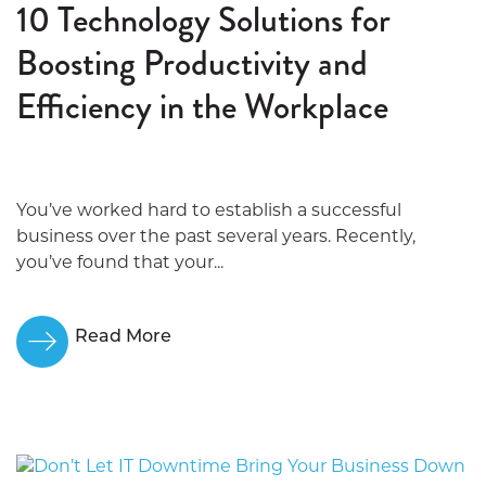
10 Technology Solutions for
Boosting Productivity and
Efficiency in the Workplace
You’ve worked hard to establish a successful
business over the past several years. Recently,
you’ve found that your...
Read More