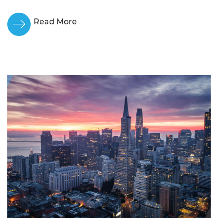
Read More