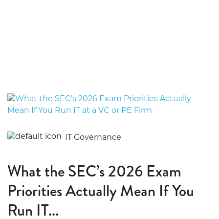
IT Governance
What the SEC’s 2026 Exam
Priorities Actually Mean If You
Run IT...