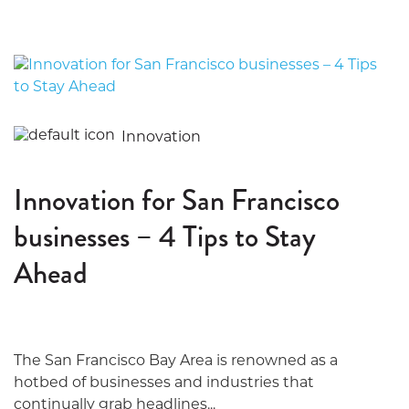
Innovation
Innovation for San Francisco
businesses – 4 Tips to Stay
Ahead
The San Francisco Bay Area is renowned as a
hotbed of businesses and industries that
continually grab headlines...