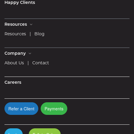
Happy Clients
Resources
Resources
|
Blog
Company
About Us
|
Contact
Careers
Refer a Client
Payments