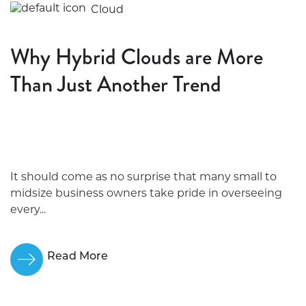
Cloud
Why Hybrid Clouds are More
Than Just Another Trend
It should come as no surprise that many small to
midsize business owners take pride in overseeing
every...
Read More