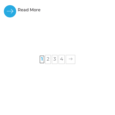
Read More
1
2
3
4