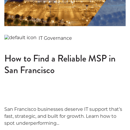
IT Governance
How to Find a Reliable MSP in
San Francisco
San Francisco businesses deserve IT support that’s
fast, strategic, and built for growth. Learn how to
spot underperforming...