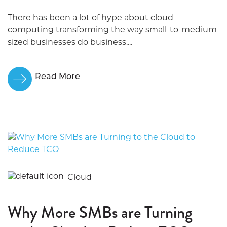
There has been a lot of hype about cloud
computing transforming the way small-to-medium
sized businesses do business....
Read More
Cloud
Why More SMBs are Turning