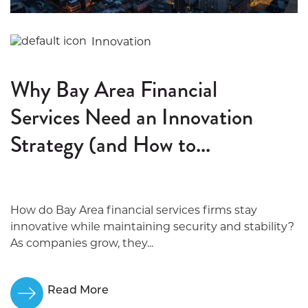
Innovation
Why Bay Area Financial
Services Need an Innovation
Strategy (and How to...
How do Bay Area financial services firms stay
innovative while maintaining security and stability?
As companies grow, they...
Read More