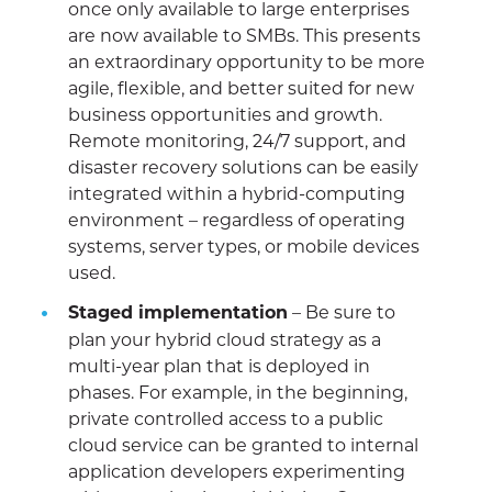
once only available to large enterprises
are now available to SMBs. This presents
an extraordinary opportunity to be more
agile, flexible, and better suited for new
business opportunities and growth.
Remote monitoring, 24/7 support, and
disaster recovery solutions can be easily
integrated within a hybrid-computing
environment – regardless of operating
systems, server types, or mobile devices
used.
Staged implementation
– Be sure to
plan your hybrid cloud strategy as a
multi-year plan that is deployed in
phases. For example, in the beginning,
private controlled access to a public
cloud service can be granted to internal
application developers experimenting