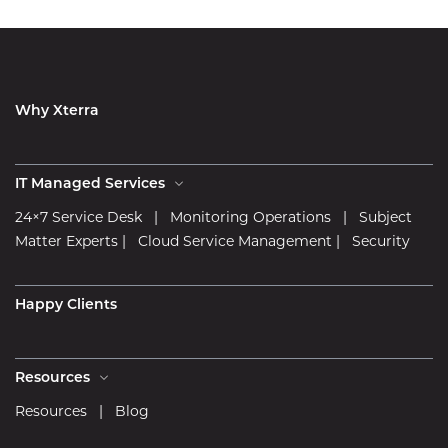
Why Xterra
IT Managed Services
24×7 Service Desk
|
Monitoring Operations
|
Subject
Matter Experts
|
Cloud Service Management
|
Security
Happy Clients
Resources
Resources
|
Blog