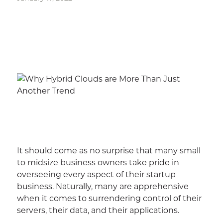
It should come as no surprise that many small
to midsize business owners take pride in
overseeing every aspect of their startup
business. Naturally, many are apprehensive
when it comes to surrendering control of their
servers, their data, and their applications.