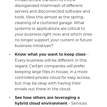
disorganized mishmash of different
servers and disconnected software and
tools. View this almost as the spring-
cleaning of a cluttered garage. What
systems or applications are critical to
your business right now and which ones
no longer support your current or future
business initiatives?
Know what you want to keep close
–
Every business will be different in this
regard. Certain companies will prefer
keeping large files in-house, in a more
controlled private cloud for easy access,
but may be okay with having their
emails out there in the cloud.
See how others are leveraging a
hybrid cloud environment
– Services