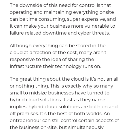
The downside of this need for control is that
operating and maintaining everything onsite
can be time consuming, super expensive, and
it can make your business more vulnerable to
failure related downtime and cyber threats.
Although everything can be stored in the
cloud at a fraction of the cost, many aren’t
responsive to the idea of sharing the
infrastructure their technology runs on.
The great thing about the cloud is it’s not an all
or nothing thing. This is exactly why so many
small to midsize businesses have turned to
hybrid cloud solutions. Just as they name
implies, hybrid cloud solutions are both on and
off premises. It’s the best of both worlds. An
entrepreneur can still control certain aspects of
the business on-site, but simultaneously