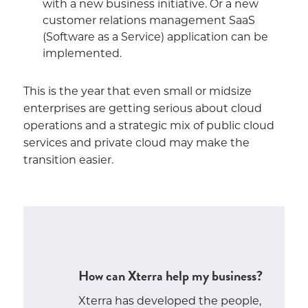
with a new business initiative. Or a new
customer relations management SaaS
(Software as a Service) application can be
implemented.
This is the year that even small or midsize
enterprises are getting serious about cloud
operations and a strategic mix of public cloud
services and private cloud may make the
transition easier.
How can Xterra help my business?
Xterra has developed the people,