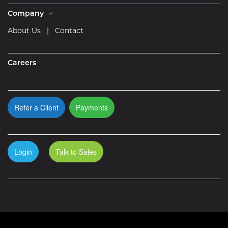
Company
About Us
|
Contact
Careers
Refer a Client
Payments
Login
Talk to Sales