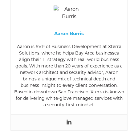
Aaron Burris
Aaron is SVP of Business Development at Xterra
Solutions, where he helps Bay Area businesses
align their IT strategy with real-world business
goals. With more than 20 years of experience as a
network architect and security advisor, Aaron
brings a unique mix of technical depth and
business insight to every client conversation.
Based in downtown San Francisco, Xterra is known
for delivering white-glove managed services with
a security-first mindset.