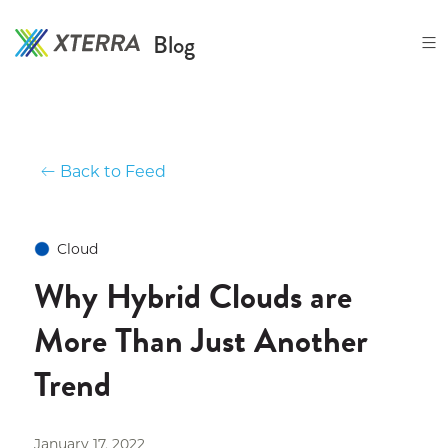
Skip
to
Blog
the
content
Back to Feed
Cloud
Why Hybrid Clouds are
More Than Just Another
Trend
January 17, 2022