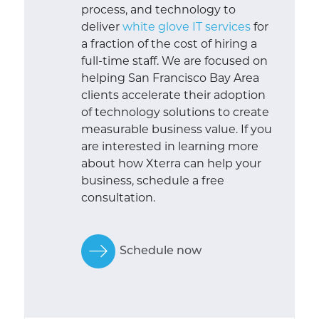
process, and technology to
deliver
white glove IT services
for
a fraction of the cost of hiring a
full-time staff. We are focused on
helping San Francisco Bay Area
clients accelerate their adoption
of technology solutions to create
measurable business value. If you
are interested in learning more
about how Xterra can help your
business, schedule a free
consultation.
Schedule now