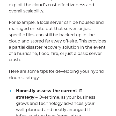
exploit the cloud’s cost effectiveness and
overall scalability.
For example, a local server can be housed and
managed on-site but that server, or just
specific files, can still be backed up in the
cloud and stored far away off-site. This provides
a partial disaster recovery solution in the event
of a hurricane, flood, fire, or just a basic server
crash.
Here are some tips for developing your hybrid
cloud strategy:
Honestly assess the current IT
strategy
– Over time, as your business
grows and technology advances, your
well-planned and neatly arranged IT
infrastructure transforms into a