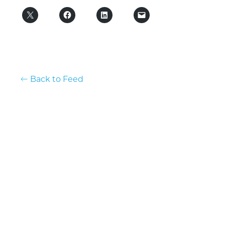
Back to Feed