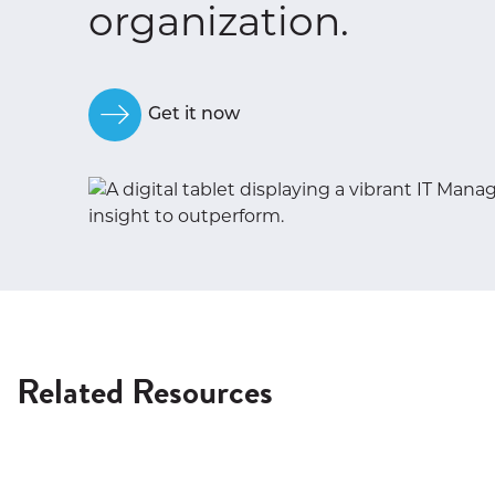
organization.
Get it now
Related Resources