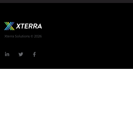
Xterra Solutions © 2026
LinkedIn
Twitter
Facebook