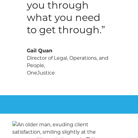
you through
what you need
to get through.”
Gail Quan
Director of Legal, Operations, and
People,
OneJustice