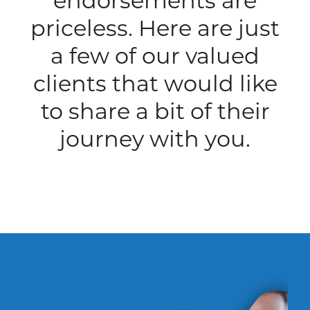
endorsements are
priceless. Here are just
a few of our valued
clients that would like
to share a bit of their
journey with you.