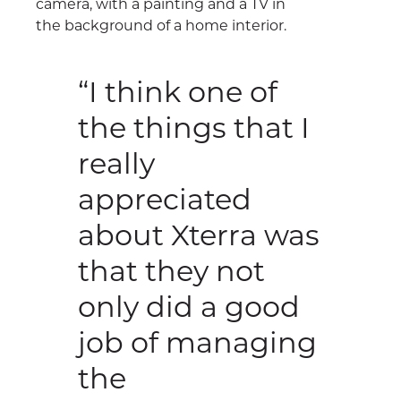
“I think one of
the things that I
really
appreciated
about Xterra was
that they not
only did a good
job of managing
the