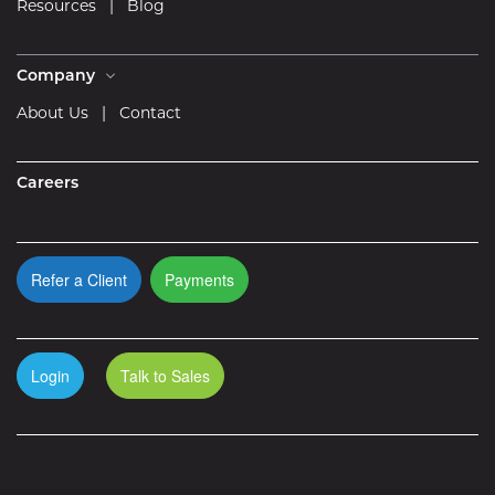
Resources
|
Blog
Company
About Us
|
Contact
Careers
Refer a Client
Payments
Login
Talk to Sales