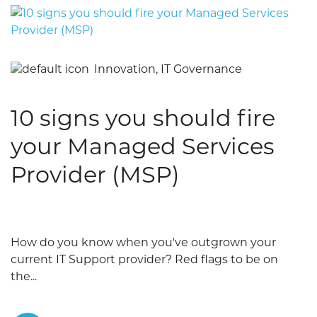
Innovation, IT Governance
10 signs you should fire
your Managed Services
Provider (MSP)
How do you know when you've outgrown your
current IT Support provider? Red flags to be on
the...