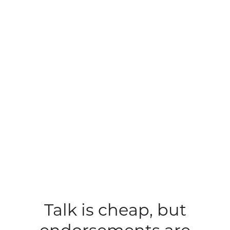
Suffice to say; we’ve been on more
than a few technology journeys
with a bunch of treasured travel
mates. So please take a few
moments to hear from our
decidedly happy clients.
Talk is cheap, but