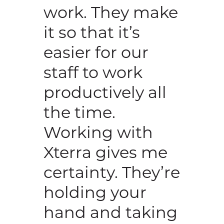
work. They make
it so that it’s
easier for our
staff to work
productively all
the time.
Working with
Xterra gives me
certainty. They’re
holding your
hand and taking