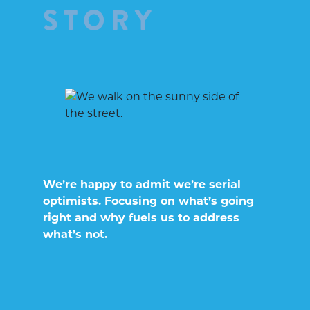
STORY
We’re happy to admit we’re serial
optimists. Focusing on what’s going
right and why fuels us to address
what’s not.