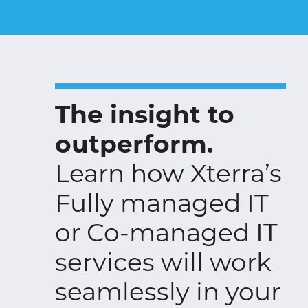
The insight to
outperform.
Learn how Xterra’s
Fully managed IT
or Co-managed IT
services will work
seamlessly in your