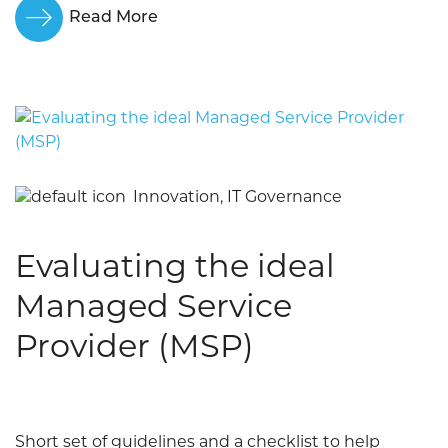
Read More
Innovation, IT Governance
Evaluating the ideal
Managed Service
Provider (MSP)
Short set of guidelines and a checklist to help