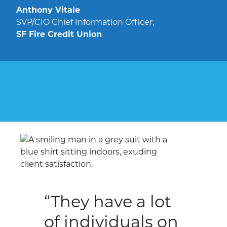
Anthony Vitale
SVP/CIO Chief Information Officer,
SF Fire Credit Union
“They have a lot
of individuals on