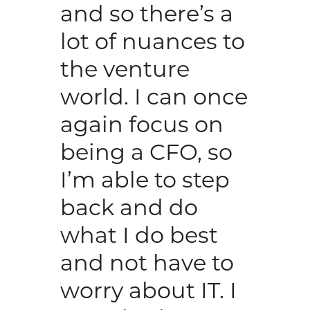
and so there’s a
lot of nuances to
the venture
world. I can once
again focus on
being a CFO, so
I’m able to step
back and do
what I do best
and not have to
worry about IT. I