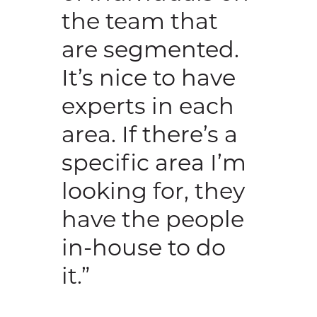
the team that
are segmented.
It’s nice to have
experts in each
area. If there’s a
specific area I’m
looking for, they
have the people
in-house to do
it.”