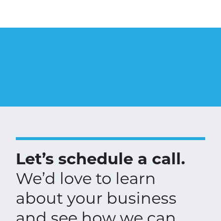
Let’s schedule a call.
We’d love to learn
about your business
and see how we can