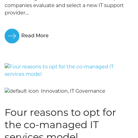
companies evaluate and select a new IT support
provider....
Read More
Innovation, IT Governance
Four reasons to opt for
the co-managed IT
services model