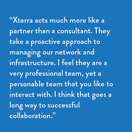
“Xterra acts much more like a
partner than a consultant. They
take a proactive approach to
managing our network and
infrastructure. I feel they are a
very professional team, yet a
personable team that you like to
interact with. I think that goes a
long way to successful
collaboration.”