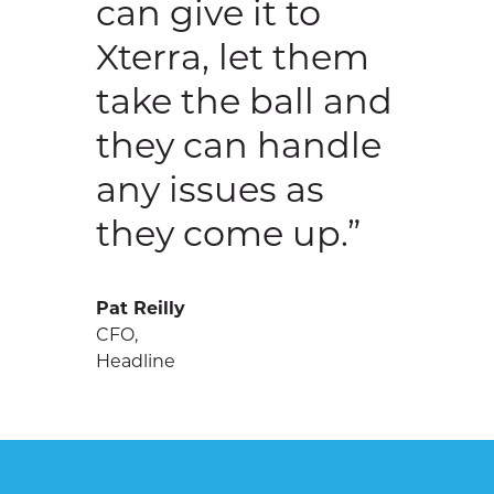
can give it to
Xterra, let them
take the ball and
they can handle
any issues as
they come up.”
Pat Reilly
CFO,
Headline