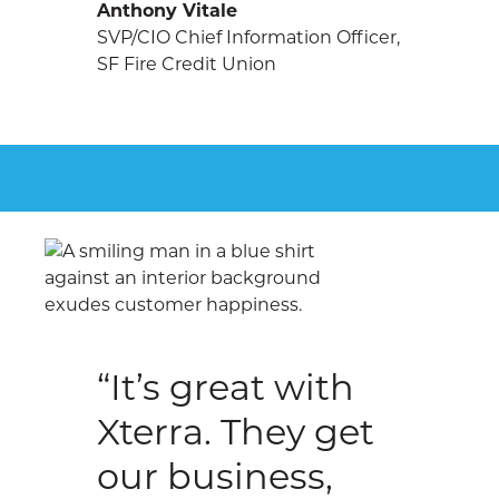
Anthony Vitale
SVP/CIO Chief Information Officer,
SF Fire Credit Union
“It’s great with
Xterra. They get
our business,