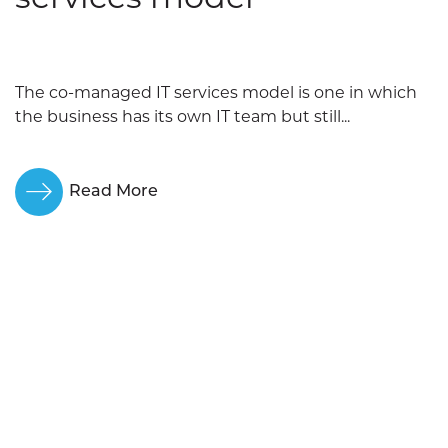
The co-managed IT services model is one in which
the business has its own IT team but still...
Read More