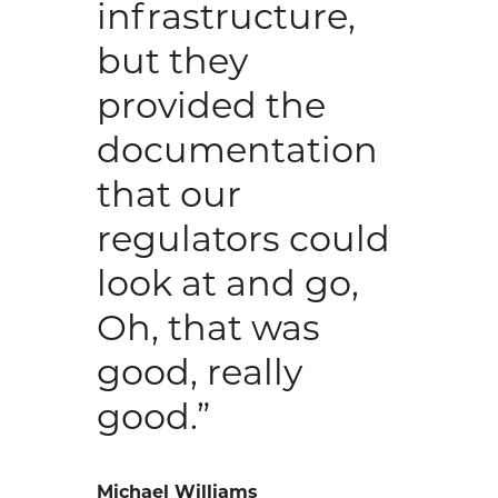
infrastructure,
but they
provided the
documentation
that our
regulators could
look at and go,
Oh, that was
good, really
good.”
Michael Williams