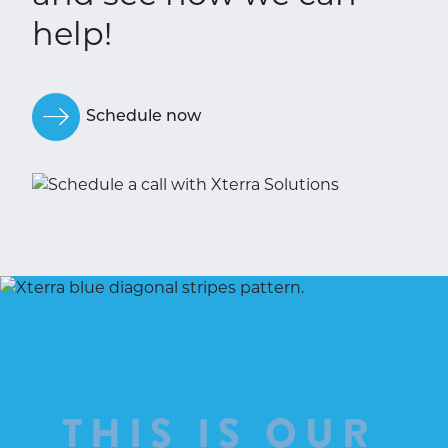
help!
Schedule now
THIS IS OUR