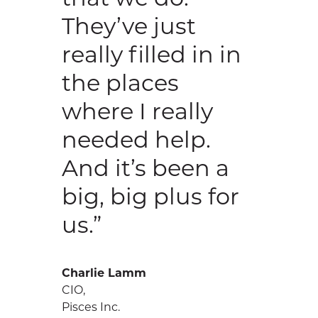
They’ve just
really filled in in
the places
where I really
needed help.
And it’s been a
big, big plus for
us.”
Charlie Lamm
CIO,
Pisces Inc.