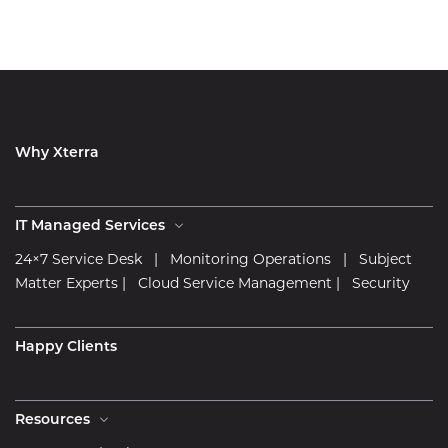
Why Xterra
IT Managed Services
24×7 Service Desk
|
Monitoring Operations
|
Subject
Matter Experts
|
Cloud Service Management
|
Security
Happy Clients
Resources