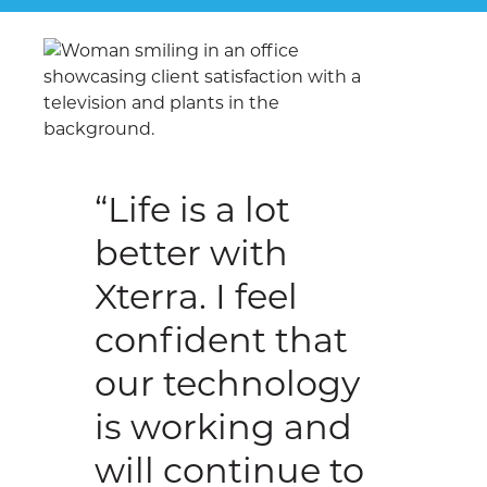
“Life is a lot
better with
Xterra. I feel
confident that
our technology
is working and
will continue to