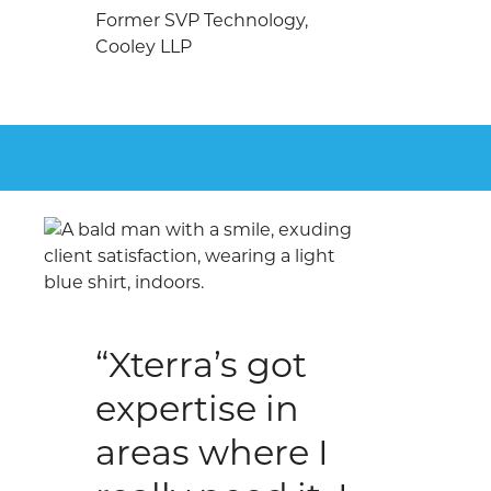
Former SVP Technology,
Cooley LLP
“Xterra’s got
expertise in
areas where I