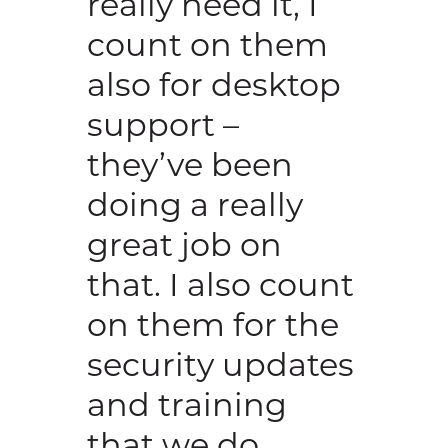
really need it, I
count on them
also for desktop
support –
they’ve been
doing a really
great job on
that. I also count
on them for the
security updates
and training
that we do.