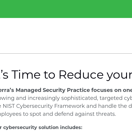
t’s Time to Reduce you
erra’s Managed Security Practice focuses on on
owing and increasingly sophisticated, targeted cy
e NIST Cybersecurity Framework and handle the def
ployees to spot and defend against threats.
 cybersecurity solution includes: