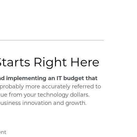
Starts Right Here
 and implementing an IT budget that
 probably more accurately referred to
alue from your technology dollars.
 business innovation and growth.
ent