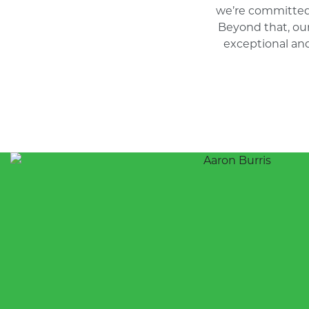
we’re committed
Beyond that, ou
exceptional and