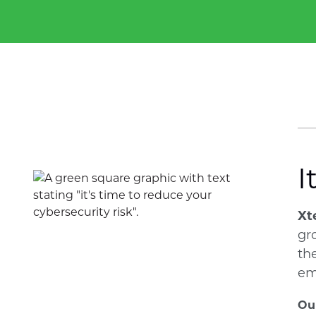
I
Xt
gr
th
em
Our