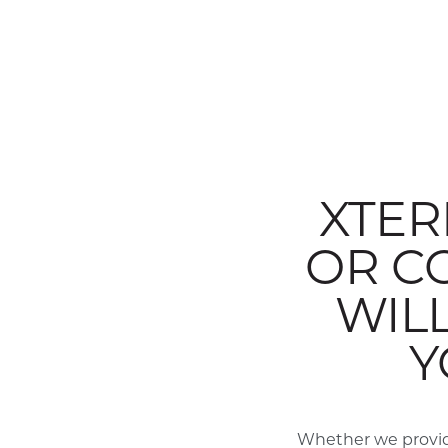
XTER
OR C
WIL
Y
Whether we provid