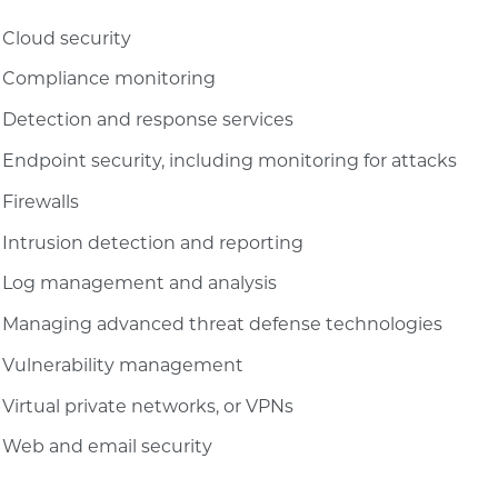
Cloud security
Compliance monitoring
Detection and response services
Endpoint security, including monitoring for attacks
Firewalls
Intrusion detection and reporting
Log management and analysis
Managing advanced threat defense technologies
Vulnerability management
Virtual private networks, or VPNs
Web and email security