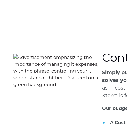
Cont
Simply pu
solves yo
as IT cost
Xterra is
Our budge
A Cost