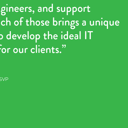
ngineers, and support
ch of those brings a unique
o develop the ideal IT
or our clients.”
 SVP