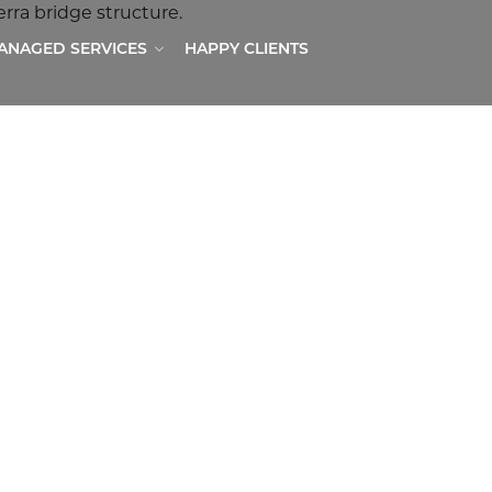
MANAGED SERVICES
HAPPY CLIENTS
ER