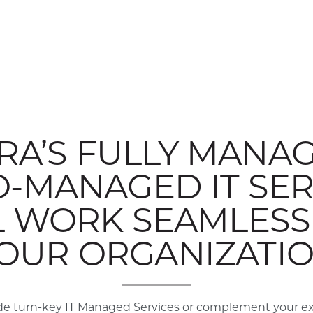
RA’S FULLY MANAG
O-MANAGED IT SER
L WORK SEAMLESSL
OUR ORGANIZATI
e turn-key IT Managed Services or complement your exis