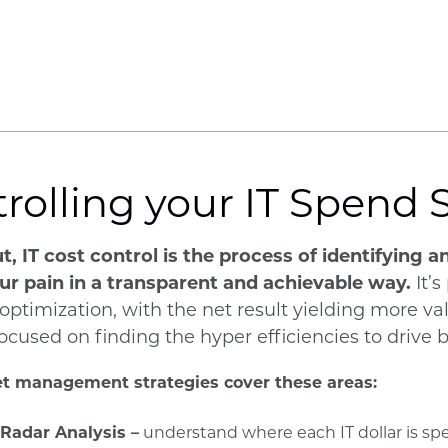
rolling your IT Spend 
t, IT cost control is the process of identifying
ur pain in a transparent and achievable way.
It’s
 optimization, with the net result yielding more v
 focused on finding the hyper efficiencies to drive
t management strategies cover these areas:
 Radar Analysis –
understand where each IT dollar is sp