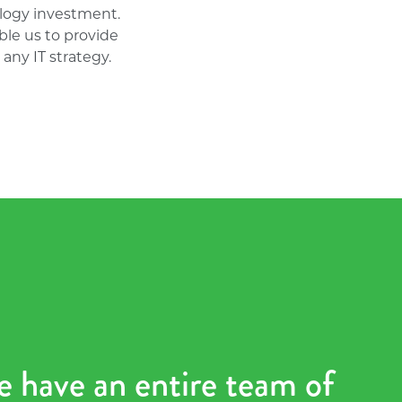
logy investment.
le us to provide
any IT strategy.
e have an entire team of