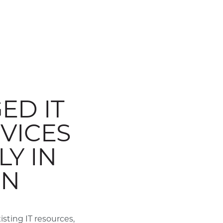
ED IT
VICES
Y IN
ON
ting IT resources,