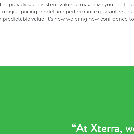
 to providing consistent value to maximize your techno
r unique pricing model and performance guarantee enab
 predictable value. It’s how we bring new confidence to 
“At Xterra, w