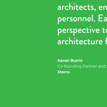
architects, e
personnel. Ea
perspective t
architecture f
Aaron Burris
Co-founding Partner and
Xterra