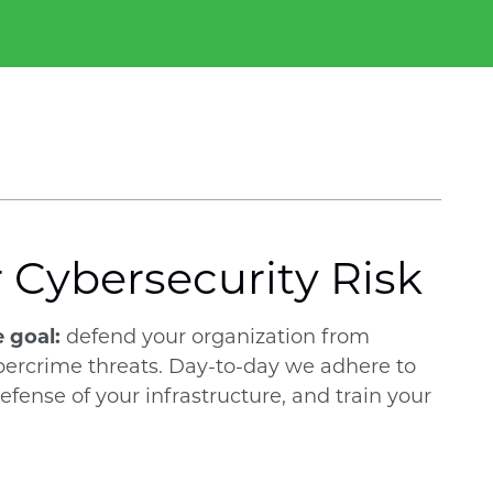
r Cybersecurity Risk
e goal:
defend your organization from
bercrime threats. Day-to-day we adhere to
ense of your infrastructure, and train your