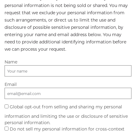
personal information is not being sold or shared. You may
request that we exclude your personal information from
such arrangements, or direct us to limit the use and
disclosure of possible sensitive personal information, by
entering your name and email address below. You may
need to provide additional identifying information before
we can process your request.
Name
Email
Global opt-out from selling and sharing my personal
information and limiting the use or disclosure of sensitive
personal information.
Do not sell my personal information for cross-context