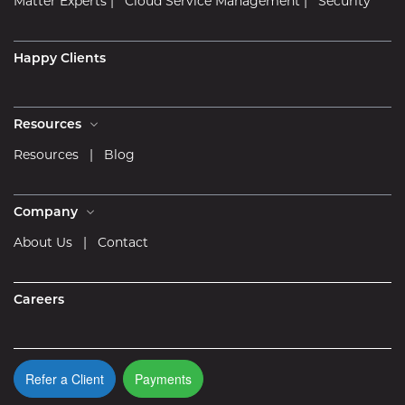
Matter Experts
|
Cloud Service Management
|
Security
Happy Clients
Resources
Resources
|
Blog
Company
About Us
|
Contact
Careers
Refer a Client
Payments