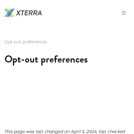
Skip
to
the
content
Opt-out preferences
Opt-out preferences
This page was last changed on April 5, 2024, last checked