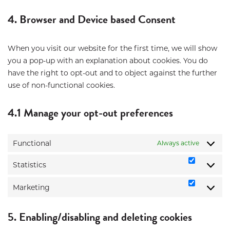
to
service
4. Browser and Device based Consent
miscellane
When you visit our website for the first time, we will show
you a pop-up with an explanation about cookies. You do
have the right to opt-out and to object against the further
use of non-functional cookies.
4.1 Manage your opt-out preferences
Functional
Always active
Statistics
Statistic
Marketing
Marketi
5. Enabling/disabling and deleting cookies