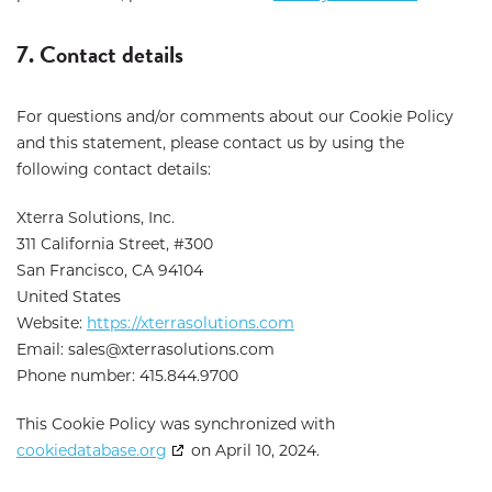
7. Contact details
For questions and/or comments about our Cookie Policy
and this statement, please contact us by using the
following contact details:
Xterra Solutions, Inc.
311 California Street, #300
San Francisco, CA 94104
United States
Website:
https://xterrasolutions.com
Email:
sales@
xterrasolutions.com
Phone number: 415.844.9700
This Cookie Policy was synchronized with
cookiedatabase.org
on April 10, 2024.