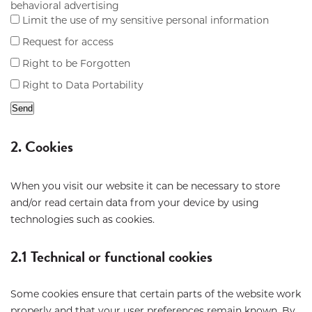
behavioral advertising
Limit the use of my sensitive personal information
Request for access
Right to be Forgotten
Right to Data Portability
2. Cookies
When you visit our website it can be necessary to store
and/or read certain data from your device by using
technologies such as cookies.
2.1 Technical or functional cookies
Some cookies ensure that certain parts of the website work
properly and that your user preferences remain known. By