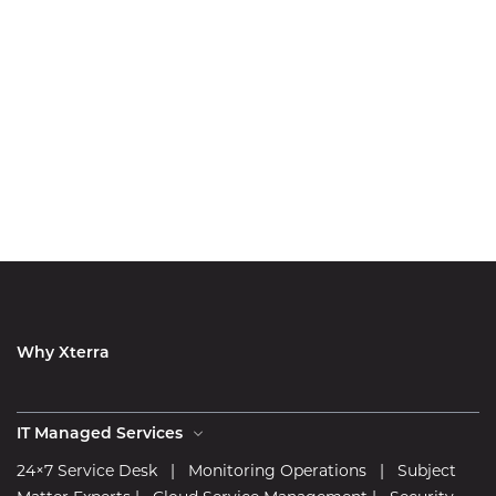
Why Xterra
IT Managed Services
24×7 Service Desk
|
Monitoring Operations
|
Subject