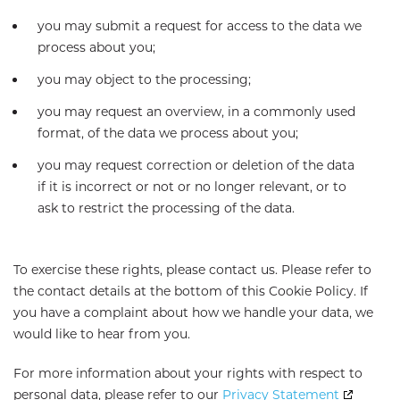
you may submit a request for access to the data we
process about you;
you may object to the processing;
you may request an overview, in a commonly used
format, of the data we process about you;
you may request correction or deletion of the data
if it is incorrect or not or no longer relevant, or to
ask to restrict the processing of the data.
To exercise these rights, please contact us. Please refer to
the contact details at the bottom of this Cookie Policy. If
you have a complaint about how we handle your data, we
would like to hear from you.
For more information about your rights with respect to
personal data, please refer to our
Privacy Statement