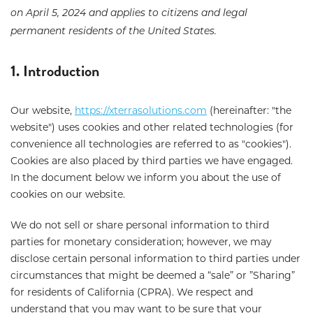
on April 5, 2024 and applies to citizens and legal
permanent residents of the United States.
1. Introduction
Our website,
https://xterrasolutions.com
(hereinafter: "the
website") uses cookies and other related technologies (for
convenience all technologies are referred to as "cookies").
Cookies are also placed by third parties we have engaged.
In the document below we inform you about the use of
cookies on our website.
We do not sell or share personal information to third
parties for monetary consideration; however, we may
disclose certain personal information to third parties under
circumstances that might be deemed a “sale” or ”Sharing”
for residents of California (CPRA). We respect and
understand that you may want to be sure that your