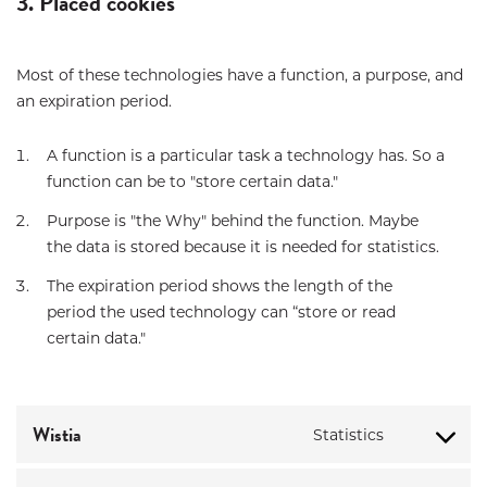
3. Placed cookies
Most of these technologies have a function, a purpose, and
an expiration period.
A function is a particular task a technology has. So a
function can be to "store certain data."
Purpose is "the Why" behind the function. Maybe
the data is stored because it is needed for statistics.
The expiration period shows the length of the
period the used technology can “store or read
certain data."
Wistia
Statistics
Consent
to