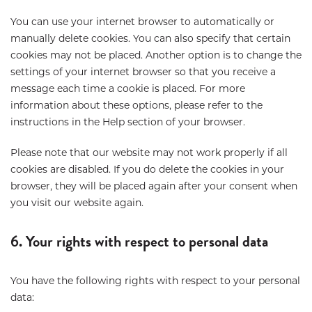
You can use your internet browser to automatically or
manually delete cookies. You can also specify that certain
cookies may not be placed. Another option is to change the
settings of your internet browser so that you receive a
message each time a cookie is placed. For more
information about these options, please refer to the
instructions in the Help section of your browser.
Please note that our website may not work properly if all
cookies are disabled. If you do delete the cookies in your
browser, they will be placed again after your consent when
you visit our website again.
6. Your rights with respect to personal data
You have the following rights with respect to your personal
data: