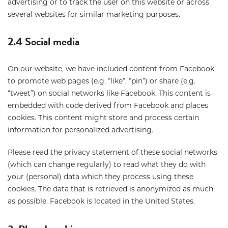
advertising or to track the user on this website or across
several websites for similar marketing purposes.
2.4 Social media
On our website, we have included content from Facebook
to promote web pages (e.g. “like”, “pin”) or share (e.g.
“tweet”) on social networks like Facebook. This content is
embedded with code derived from Facebook and places
cookies. This content might store and process certain
information for personalized advertising.
Please read the privacy statement of these social networks
(which can change regularly) to read what they do with
your (personal) data which they process using these
cookies. The data that is retrieved is anonymized as much
as possible. Facebook is located in the United States.