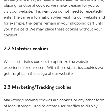
placing functional cookies, we make it easier for you to
visit our website. This way, you do not need to repeatedly
enter the same information when visiting our website and,
for example, the items remain in your shopping cart until
you have paid. We may place these cookies without your
consent.
2.2 Statistics cookies
We use statistics cookies to optimize the website
experience for our users. With these statistics cookies we
get insights in the usage of our website.
2.3 Marketing/Tracking cookies
Marketing/Tracking cookies are cookies or any other form
of local storage, used to create user profiles to display