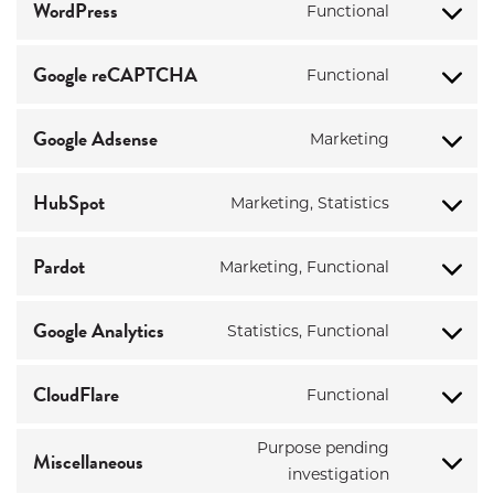
service
WordPress
Functional
Consent
wistia
to
service
Google reCAPTCHA
Functional
Consent
wordpress
to
service
Google Adsense
Marketing
Consent
google-
to
recaptcha
service
HubSpot
Marketing, Statistics
Consent
google-
to
adsense
service
Pardot
Marketing, Functional
Consent
hubspot
to
service
Google Analytics
Statistics, Functional
Consent
pardot
to
service
CloudFlare
Functional
Consent
google-
to
analytics
Purpose pending
service
Miscellaneous
Consent
cloudflare
investigation