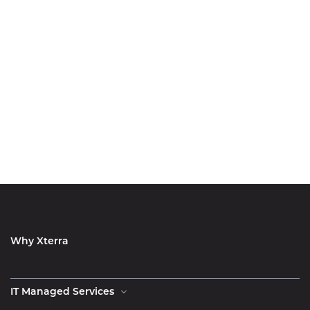
Why Xterra
IT Managed Services