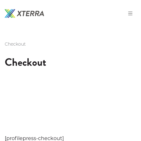
Skip
to
the
content
Checkout
Checkout
[profilepress-checkout]