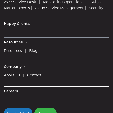
24×7 Service Desk
|
Monitoring Operations
|
Subject
Matter Experts
|
Cloud Service Management
|
Security
Happy Clients
Resources
Resources
|
Blog
Company
About Us
|
Contact
Careers