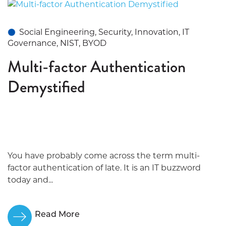
Social Engineering, Security, Innovation, IT
Governance, NIST, BYOD
Multi-factor Authentication
Demystified
You have probably come across the term multi-
factor authentication of late. It is an IT buzzword
today and...
Read More