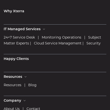
Why Xterra
IT Managed Services
24×7 Service Desk
|
Monitoring Operations
|
Subject
Matter Experts
|
Cloud Service Management
|
Security
Happy Clients
Resources
Resources
|
Blog
Company
About Us
|
Contact