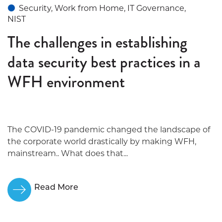
Security, Work from Home, IT Governance,
NIST
The challenges in establishing
data security best practices in a
WFH environment
The COVID-19 pandemic changed the landscape of
the corporate world drastically by making WFH,
mainstream.. What does that...
Read More