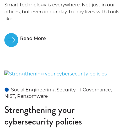
Smart technology is everywhere. Not just in our
offices, but even in our day-to-day lives with tools
like...
Read More
Social Engineering, Security, IT Governance,
NIST, Ransomware
Strengthening your
cybersecurity policies