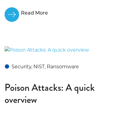
Read More
Security, NIST, Ransomware
Poison Attacks: A quick
overview