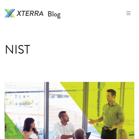
Skip
to
Blog
the
content
NIST