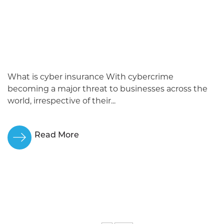
What is cyber insurance With cybercrime
becoming a major threat to businesses across the
world, irrespective of their...
Read More