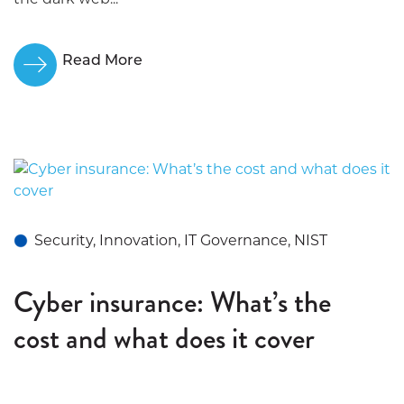
Read More
Security, Innovation, IT Governance, NIST
Cyber insurance: What’s the
cost and what does it cover