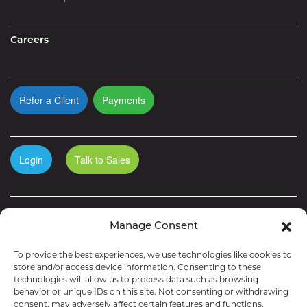
Careers
Refer a Client
Payments
Login
Talk to Sales
Manage Consent
To provide the best experiences, we use technologies like cookies to
store and/or access device information. Consenting to these
technologies will allow us to process data such as browsing
behavior or unique IDs on this site. Not consenting or withdrawing
consent, may adversely affect certain features and functions.