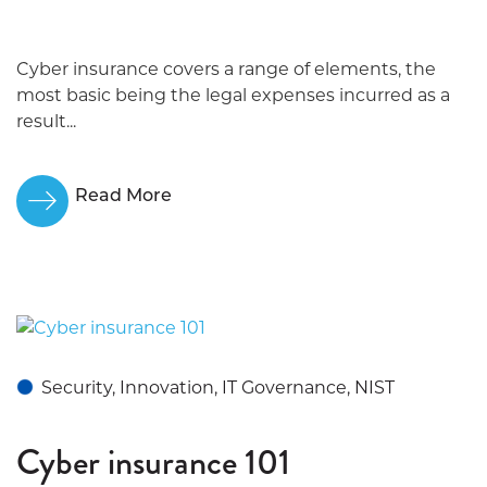
Cyber insurance covers a range of elements, the
most basic being the legal expenses incurred as a
result...
Read More
Security, Innovation, IT Governance, NIST
Cyber insurance 101