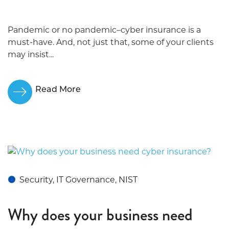
Pandemic or no pandemic–cyber insurance is a
must-have. And, not just that, some of your clients
may insist...
Read More
Security, IT Governance, NIST
Why does your business need