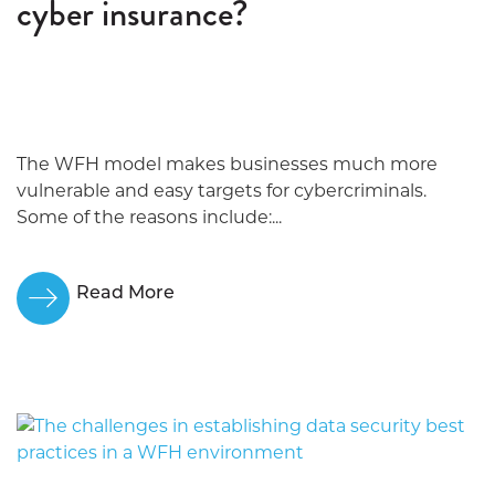
cyber insurance?
The WFH model makes businesses much more
vulnerable and easy targets for cybercriminals.
Some of the reasons include:...
Read More