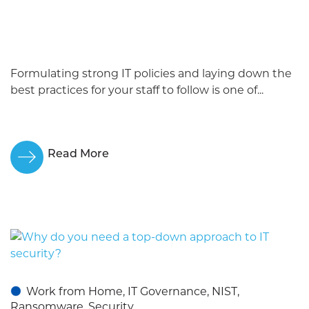
Formulating strong IT policies and laying down the
best practices for your staff to follow is one of...
Read More
Work from Home, IT Governance, NIST,
Ransomware, Security