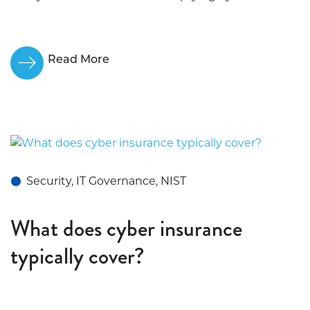
Read More
Security, IT Governance, NIST
What does cyber insurance
typically cover?