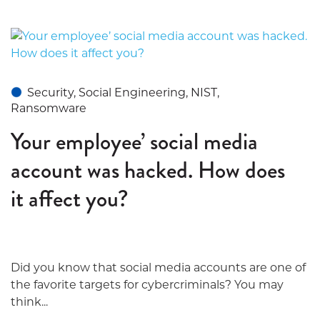
Security, Social Engineering, NIST,
Ransomware
Your employee’ social media
account was hacked. How does
it affect you?
Did you know that social media accounts are one of
the favorite targets for cybercriminals? You may
think...