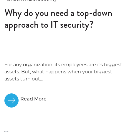
Why do you need a top-down
approach to IT security?
For any organization, its employees are its biggest
assets. But, what happens when your biggest
assets turn out...
Read More