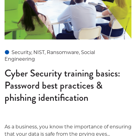
Security, NIST, Ransomware, Social
Engineering
Cyber Security training basics:
Password best practices &
phishing identification
As a business, you know the importance of ensuring
that your data is safe from the prying eyes...