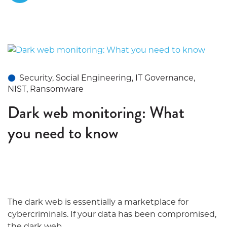
Security, Social Engineering, IT Governance,
NIST, Ransomware
Dark web monitoring: What
you need to know
The dark web is essentially a marketplace for
cybercriminals. If your data has been compromised,
the dark web...